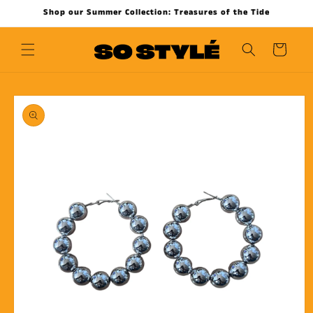
Skip to
Shop our Summer Collection: Treasures of the Tide
content
Cart
Skip to
product
information