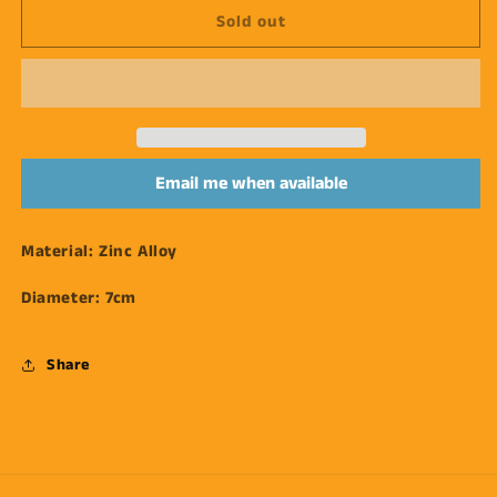
Sold out
Silver
Silver
Orbit
Orbit
Earrings
Earrings
Email me when available
Material:
Zinc Alloy
Diameter:
7cm
Share