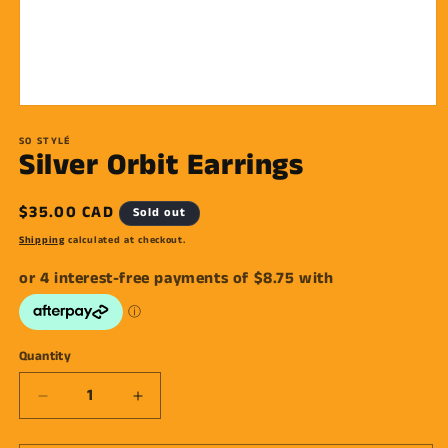
Open
media
1
SO STYLÉ
Silver Orbit Earrings
in
modal
Regular
$35.00 CAD
Sold out
price
Shipping
calculated at checkout.
Quantity
Decrease
Increase
quantity
quantity
for
for