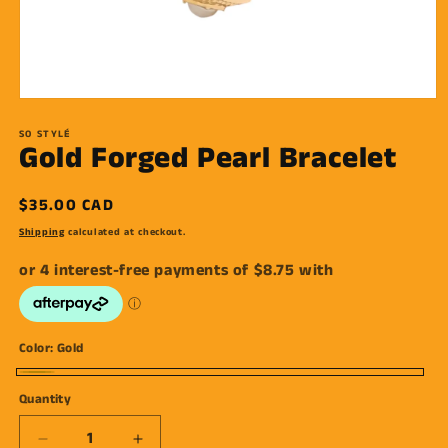
Open
media
1
SO STYLÉ
Gold Forged Pearl Bracelet
in
modal
Regular
$35.00 CAD
price
Shipping
calculated at checkout.
Color:
Gold
Gold
Quantity
Decrease
Increase