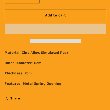
quantity
quantity
for
for
Add to cart
Gold
Gold
Forged
Forged
Pearl
Pearl
Bracelet
Bracelet
Material:
Zinc Alloy, Simulated Pearl
Inner Diameter:
6cm
Thickness:
2cm
Features:
Metal
Spring Opening
Share