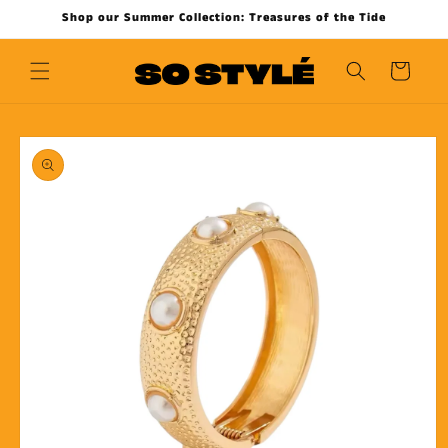
Skip to
Shop our Summer Collection: Treasures of the Tide
content
Cart
Skip to
product
information