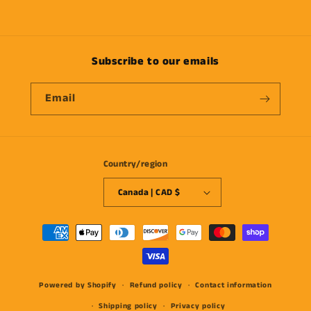
Subscribe to our emails
Email
Country/region
Canada | CAD $
Payment
methods
Powered by Shopify
Refund policy
Contact information
Shipping policy
Privacy policy